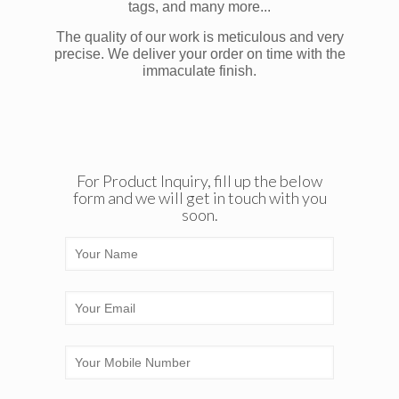
tags, and many more...
The quality of our work is meticulous and very
precise. We deliver your order on time with the
immaculate finish.
For Product Inquiry, fill up the below
form and we will get in touch with you
soon.