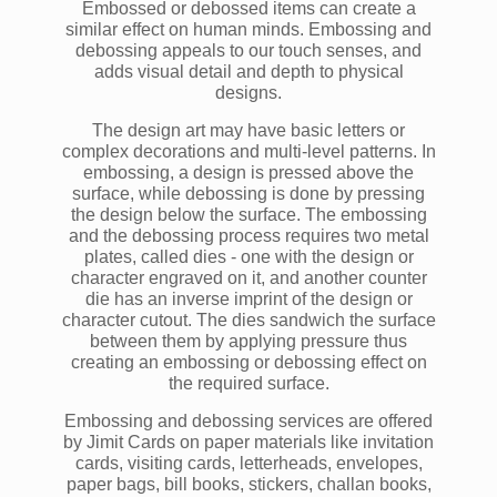
Embossed or debossed items can create a
similar effect on human minds. Embossing and
debossing appeals to our touch senses, and
adds visual detail and depth to physical
designs.
The design art may have basic letters or
complex decorations and multi-level patterns. In
embossing, a design is pressed above the
surface, while debossing is done by pressing
the design below the surface. The embossing
and the debossing process requires two metal
plates, called dies - one with the design or
character engraved on it, and another counter
die has an inverse imprint of the design or
character cutout. The dies sandwich the surface
between them by applying pressure thus
creating an embossing or debossing effect on
the required surface.
Embossing and debossing services are offered
by Jimit Cards on paper materials like invitation
cards, visiting cards, letterheads, envelopes,
paper bags, bill books, stickers, challan books,