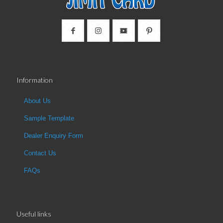
Information
About Us
Sample Template
Dealer Enquiry Form
Contact Us
FAQs
Useful links