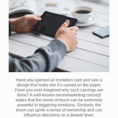
Have you opened an invitation card and saw a
design that looks like it’s carved on the paper.
Have you ever imagined why such carvings are
done? A well-known neuromarketing concept
states that the sense of touch can be extremely
powerful in triggering emotions. Similarly, the
touch can ignite a sense of ownership and can
influence decisions on a deeper level.