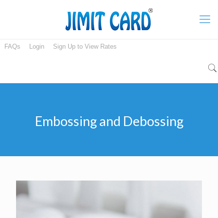
FAQs
Login
Sign Up to View Rates
Embossing and Debossing