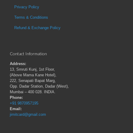
Privacy Policy
Terms & Conditions
Refund & Exchange Policy
Contact Information
Address:
13, Smruti Kunj, 1st Floor,
(Above Mama Kane Hotel),
222, Senapati Bapat Marg,
Opp. Dadar Station, Dadar (West),
Mumbai – 400 028. INDIA.
Phone:
+91 9870957195
Email:
jimitcard@gmail.com