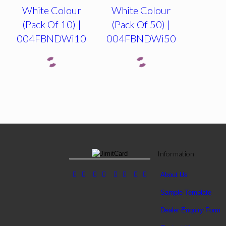
White Colour
White Colour
(Pack Of 10) |
(Pack Of 50) |
004FBNDWi10
004FBNDWi50
Information
About Us
Sample Template
Dealer Enquiry Form