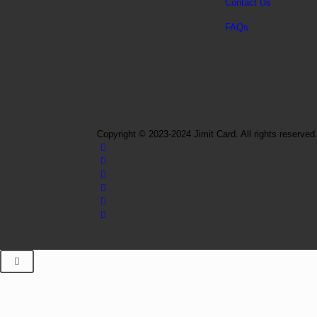
Contact Us
FAQs
Copyright © 2023-2024 Jimit Card. All rights reserved