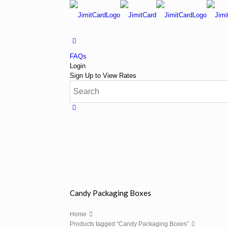
FAQs
Login
Sign Up to View Rates
Candy Packaging Boxes
Home
Products tagged “Candy Packaging Boxes”