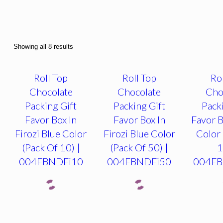
Showing all 8 results
Roll Top
Roll Top
Ro
Chocolate
Chocolate
Cho
Packing Gift
Packing Gift
Pack
Favor Box In
Favor Box In
Favor B
Firozi Blue Color
Firozi Blue Color
Color 
(Pack Of 10) |
(Pack Of 50) |
1
004FBNDFi10
004FBNDFi50
004F