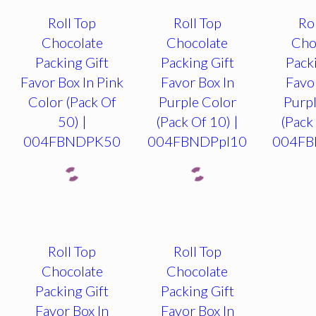
Roll Top
Roll Top
Ro
Chocolate
Chocolate
Cho
Packing Gift
Packing Gift
Pack
Favor Box In Pink
Favor Box In
Favo
Color (Pack Of
Purple Color
Purpl
50) |
(Pack Of 10) |
(Pack
004FBNDPK50
004FBNDPpl10
004FB
Roll Top
Roll Top
Chocolate
Chocolate
Packing Gift
Packing Gift
Favor Box In
Favor Box In