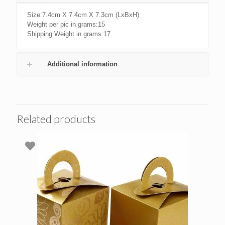
Size:7.4cm X 7.4cm X 7.3cm (LxBxH)
Weight per pic in grams:15
Shipping Weight in grams:17
Additional information
Related products