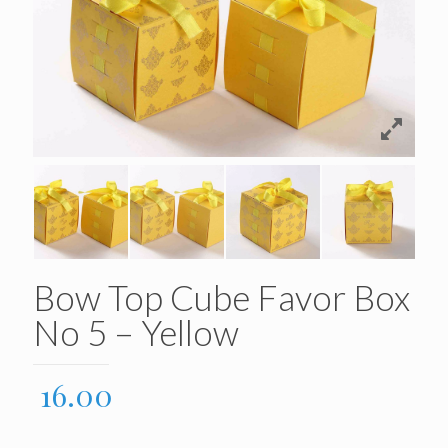
Bow Top Cube Favor Box
No 5 – Yellow
16.00