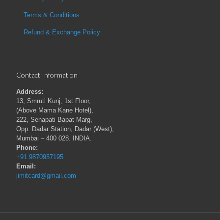
Terms & Conditions
Refund & Exchange Policy
Contact Information
Address:
13, Smruti Kunj, 1st Floor,
(Above Mama Kane Hotel),
222, Senapati Bapat Marg,
Opp. Dadar Station, Dadar (West),
Mumbai – 400 028. INDIA.
Phone:
+91 9870957195
Email:
jimitcard@gmail.com