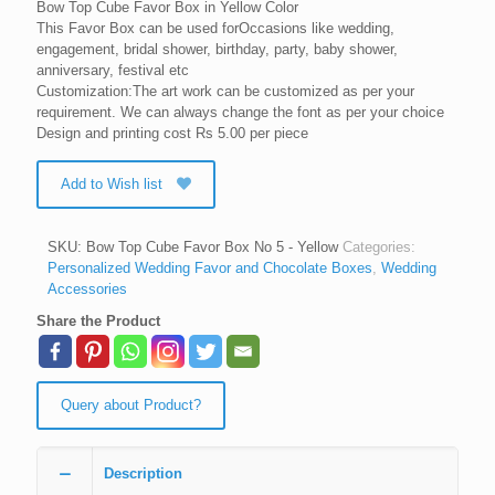
Bow Top Cube Favor Box in Yellow Color
This Favor Box can be used forOccasions like wedding,
engagement, bridal shower, birthday, party, baby shower,
anniversary, festival etc
Customization:The art work can be customized as per your
requirement. We can always change the font as per your choice
Design and printing cost Rs 5.00 per piece
Add to Wish list
SKU:
Bow Top Cube Favor Box No 5 - Yellow
Categories:
Personalized Wedding Favor and Chocolate Boxes
,
Wedding
Accessories
Share the Product
Query about Product?
Description