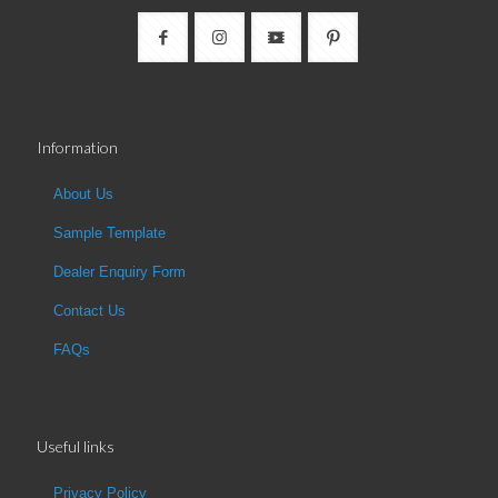
Information
About Us
Sample Template
Dealer Enquiry Form
Contact Us
FAQs
Useful links
Privacy Policy