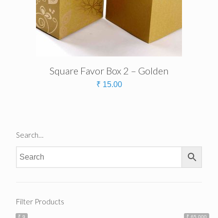
Square Favor Box 2 – Golden
₹
15.00
Search…
Filter Products
₹ 9
₹ 65 000