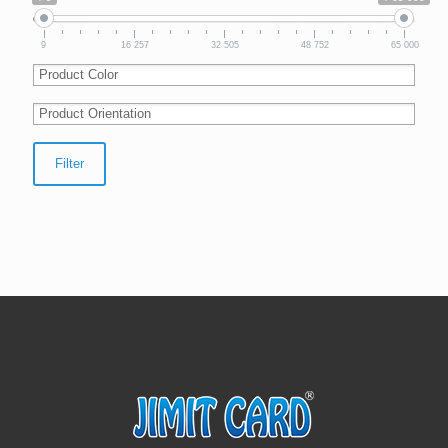
9
16 257
32 505
48 752
65 000
Filter