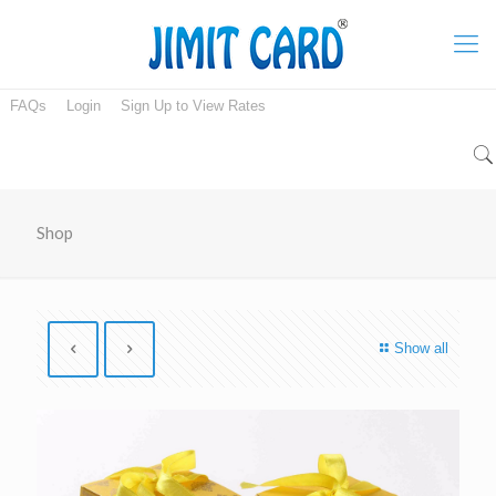
FAQs
Login
Sign Up to View Rates
Shop
Show all