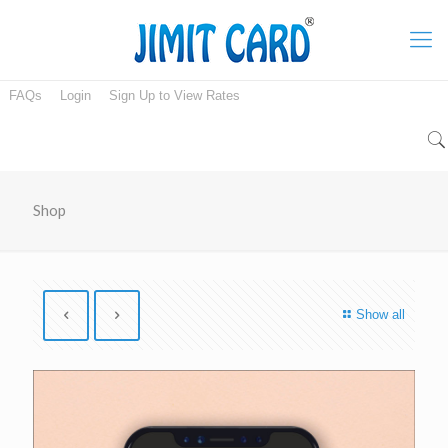
FAQs
Login
Sign Up to View Rates
Shop
Show all