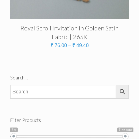
Royal Scroll Invitation in Golden Satin
Fabric | 26SK
₹
76.00
–
₹
49.40
Search…
Filter Products
₹ 9
₹ 65 000