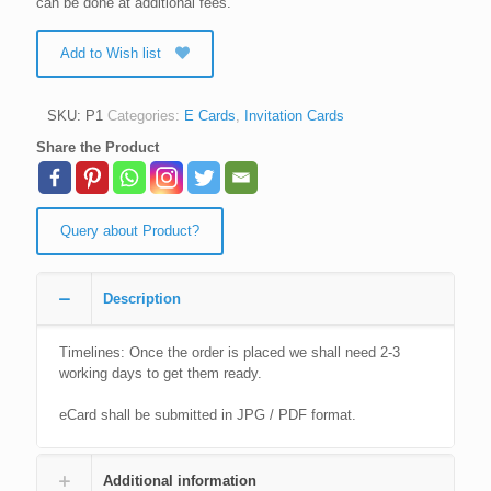
can be done at additional fees.
Add to Wish list
SKU:
P1
Categories:
E Cards
,
Invitation Cards
Share the Product
Query about Product?
Description
Timelines: Once the order is placed we shall need 2-3
working days to get them ready.
eCard shall be submitted in JPG / PDF format.
Additional information