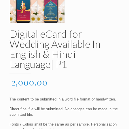
Digital eCard for
Wedding Available In
English & Hindi
Language| P1
2,000.00
The content to be submitted in a word file format or handwritten.
Direct final file will be submitted. No changes can be made in the
submitted file.
Fonts / Colors shall be the same as per sample. Personalization