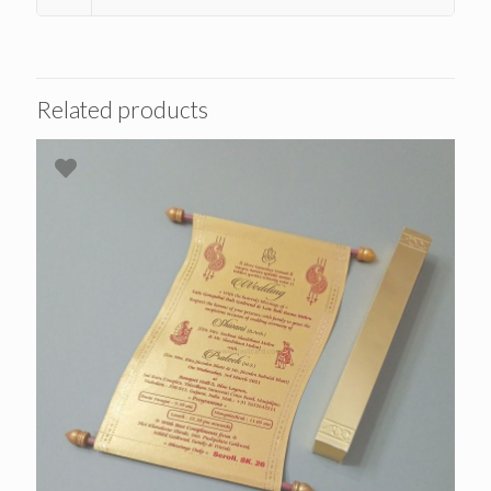
Related products