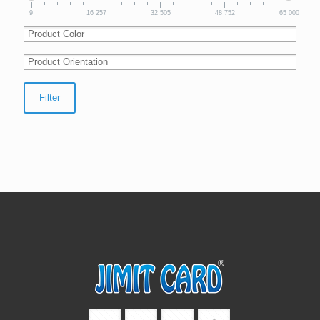
9
16 257
32 505
48 752
65 000
Filter