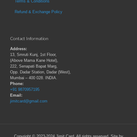
Terms & Conditions
Refund & Exchange Policy
Contact Information
Address:
13, Smruti Kunj, 1st Floor,
(Above Mama Kane Hotel),
222, Senapati Bapat Marg,
Opp. Dadar Station, Dadar (West),
Mumbai – 400 028. INDIA.
Phone:
+91 9870957195
Email:
jimitcard@gmail.com
Copyright © 2023-2024 Jimit Card. All rights reserved. Site by