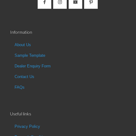
Information
About Us
Sample Template
Dealer Enquiry Form
Contact Us
FAQs
Useful links
Privacy Policy