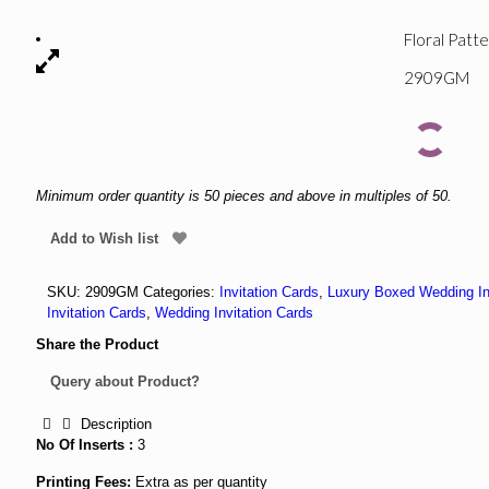
Floral Patt
2909GM
Minimum order quantity is 50 pieces and above in multiples of 50.
Add to Wish list
SKU:
2909GM
Categories:
Invitation Cards
,
Luxury Boxed Wedding In
Invitation Cards
,
Wedding Invitation Cards
Share the Product
Query about Product?
Description
No Of Inserts :
3
Printing Fees:
Extra as per quantity