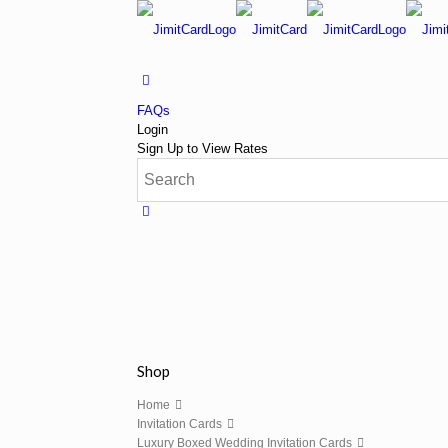
FAQs
Login
Sign Up to View Rates
Shop
Home
Invitation Cards
Luxury Boxed Wedding Invitation Cards