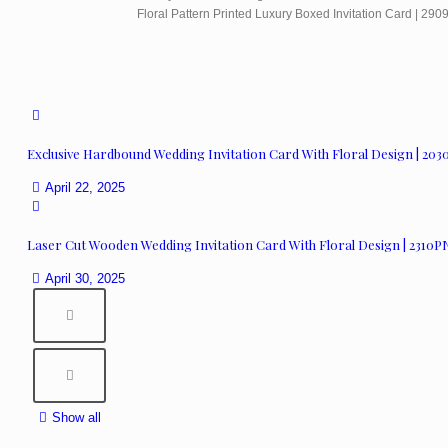
Floral Pattern Printed Luxury Boxed Invitation Card | 29
Exclusive Hardbound Wedding Invitation Card With Floral Design | 20
April 22, 2025
Laser Cut Wooden Wedding Invitation Card With Floral Design | 2310P
April 30, 2025
Show all