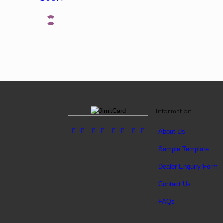
Information
About Us
Sample Template
Dealer Enquiry Form
Contact Us
FAQs