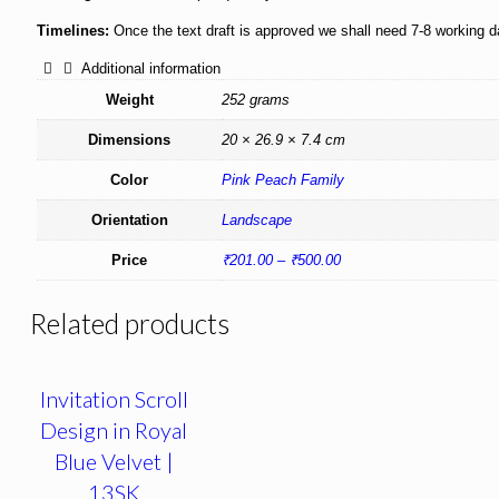
Timelines:
Once the text draft is approved we shall need 7-8 working 
Additional information
Weight
252 grams
Dimensions
20 × 26.9 × 7.4 cm
Color
Pink Peach Family
Orientation
Landscape
Price
₹201.00 – ₹500.00
Related products
Invitation Scroll
Design in Royal
Blue Velvet |
13SK