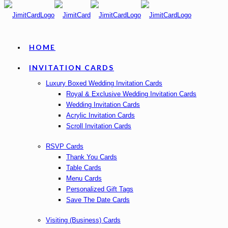
HOME
INVITATION CARDS
Luxury Boxed Wedding Invitation Cards
Royal & Exclusive Wedding Invitation Cards
Wedding Invitation Cards
Acrylic Invitation Cards
Scroll Invitation Cards
RSVP Cards
Thank You Cards
Table Cards
Menu Cards
Personalized Gift Tags
Save The Date Cards
Visiting (Business) Cards