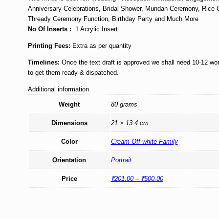
Anniversary Celebrations, Bridal Shower, Mundan Ceremony, Rice
Thready Ceremony Function, Birthday Party and Much More
No Of Inserts :
1 Acrylic Insert
Printing Fees:
Extra as per quantity
Timelines:
Once the text draft is approved we shall need 10-12 wo
to get them ready & dispatched.
Additional information
Weight
80 grams
Dimensions
21 × 13.4 cm
Color
Cream Off-white Family
Orientation
Portrait
Price
₹201.00 – ₹500.00