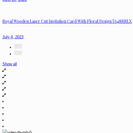
Royal Wooden Laser Cut Invitation Card With Floral Design | 648RRLX
July 4, 2023
Show all