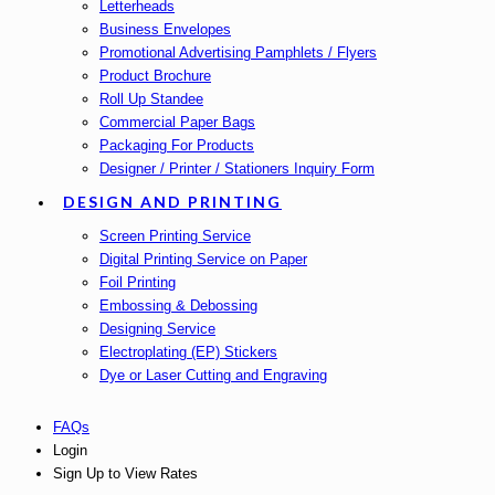
Letterheads
Business Envelopes
Promotional Advertising Pamphlets / Flyers
Product Brochure
Roll Up Standee
Commercial Paper Bags
Packaging For Products
Designer / Printer / Stationers Inquiry Form
DESIGN AND PRINTING
Screen Printing Service
Digital Printing Service on Paper
Foil Printing
Embossing & Debossing
Designing Service
Electroplating (EP) Stickers
Dye or Laser Cutting and Engraving
FAQs
Login
Sign Up to View Rates