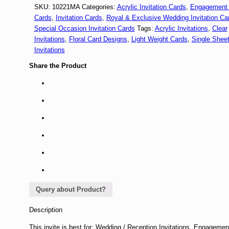
SKU:
10221MA
Categories:
Acrylic Invitation Cards
,
Engagement I
Cards
,
Invitation Cards
,
Royal & Exclusive Wedding Invitation Ca
Special Occasion Invitation Cards
Tags:
Acrylic Invitations
,
Clear
Invitations
,
Floral Card Designs
,
Light Weight Cards
,
Single Shee
Invitations
Share the Product
Query about Product?
Description
This invite is best for: Wedding / Reception Invitations, Engagemen