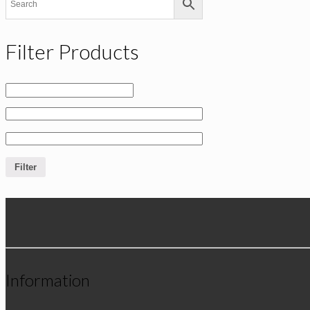
Filter Products
Filter
Information