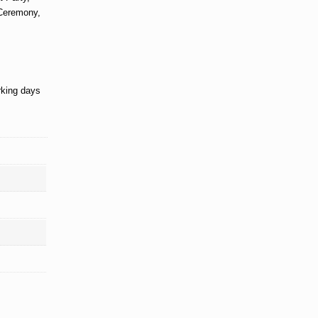
 Ceremony,
rking days