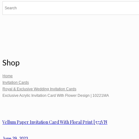
Shop
Home
Invitation Cards
Royal & Exclusive Wedding Invitation Cards
Exclusive Acrylic Invitation Card With Flower Design | 10221MA
Vellum Paper Invitation Card With Floral Print | 572VN
June 29, 2023