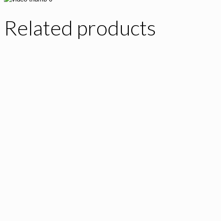
Related products