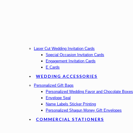
Laser Cut Wedding Invitation Cards
Special Occasion Invitation Cards
Engagement Invitation Cards
E Cards
WEDDING ACCESSORIES
Personalized Gift Bags
Personalized Wedding Favor and Chocolate Boxes
Envelope Seal
Name Labels Sticker Printing
Personalized Shagun Money Gift Envelopes
COMMERCIAL STATIONERS