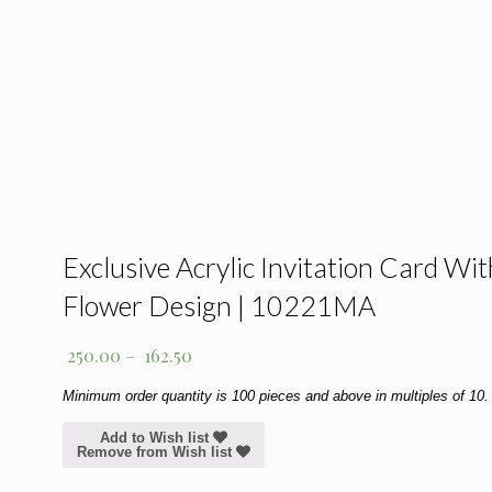
Exclusive Acrylic Invitation Card Wit
Flower Design | 10221MA
250.00
–
162.50
Minimum order quantity is 100 pieces and above in multiples of 10.
Add to Wish list
Remove from Wish list