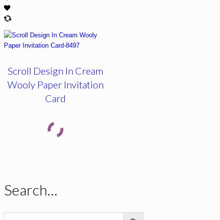
Scroll Design In Cream
Wooly Paper Invitation
Card
Search…