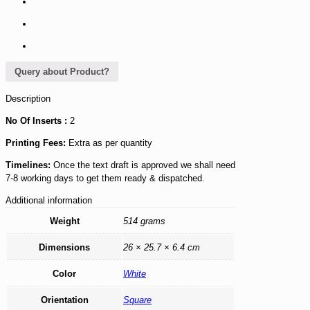
Query about Product?
Description
No Of Inserts :
2
Printing Fees:
Extra as per quantity
Timelines:
Once the text draft is approved we shall need
7-8 working days to get them ready & dispatched.
Additional information
Weight
514 grams
Dimensions
26 × 25.7 × 6.4 cm
Color
White
Orientation
Square