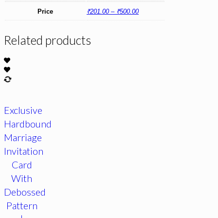
Price
₹201.00 – ₹500.00
Related products
Exclusive
Hardbound
Marriage
Invitation
Card
With
Debossed
Pattern