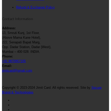
Refund & Exchange Policy
Contact Information
Address:
13, Smruti Kunj, 1st Floor,
(Above Mama Kane Hotel),
222, Senapati Bapat Marg,
Opp. Dadar Station, Dadar (West),
Mumbai – 400 028. INDIA.
Phone:
+91 9870957195
Email:
jimitcard@gmail.com
Copyright © 2023-2024 Jimit Card. All rights reserved. Site by
Secure
Brand & Technologies