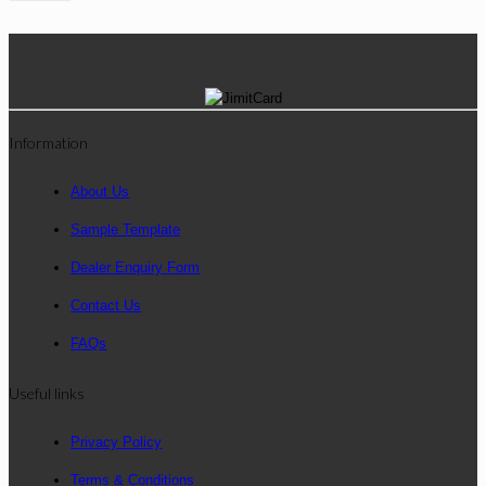
Information
About Us
Sample Template
Dealer Enquiry Form
Contact Us
FAQs
Useful links
Privacy Policy
Terms & Conditions