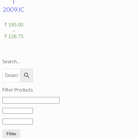
|
2009JC
₹
195.00
–
₹
126.75
Search…
Filter Products
Filter