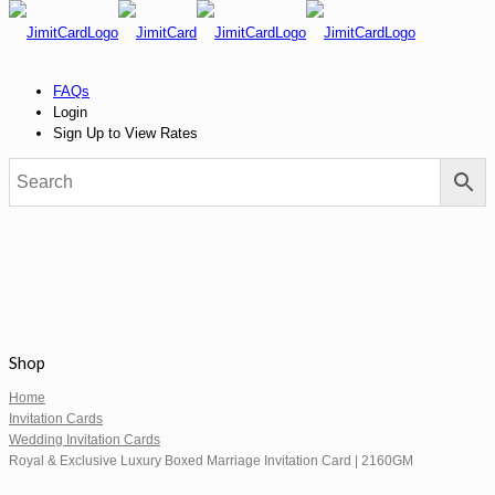
FAQs
Login
Sign Up to View Rates
Shop
Home
Invitation Cards
Wedding Invitation Cards
Royal & Exclusive Luxury Boxed Marriage Invitation Card | 2160GM