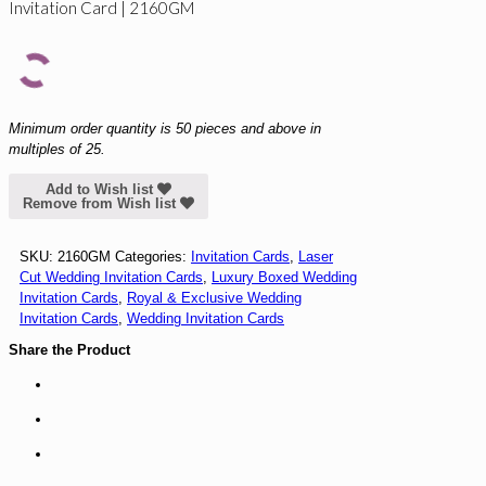
Invitation Card | 2160GM
Minimum order quantity is 50 pieces and above in
multiples of 25.
Add to Wish list
Remove from Wish list
SKU:
2160GM
Categories:
Invitation Cards
,
Laser
Cut Wedding Invitation Cards
,
Luxury Boxed Wedding
Invitation Cards
,
Royal & Exclusive Wedding
Invitation Cards
,
Wedding Invitation Cards
Share the Product