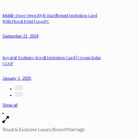
Middle Door Open Style Hardbound Invitation Card
With Floral Print | 1042PC
September 21, 2024
Royal & Exclusive Scroll Invitation Card | Cream Satin
CCGP
January 1, 2025
Show all
Royal & Exclusive Luxury Boxed Marriage