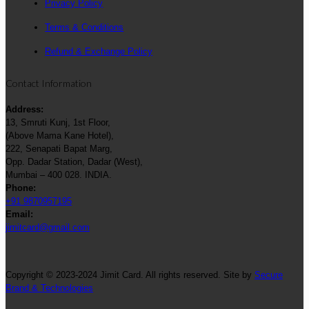
Privacy Policy
Terms & Conditions
Refund & Exchange Policy
Contact Information
Address:
13, Smruti Kunj, 1st Floor,
(Above Mama Kane Hotel),
222, Senapati Bapat Marg,
Opp. Dadar Station, Dadar (West),
Mumbai – 400 028. INDIA.
Phone:
+91 9870957195
Email:
jimitcard@gmail.com
Copyright © 2023-2024 Jimit Card. All rights reserved. Site by
Secure
Brand & Technologies