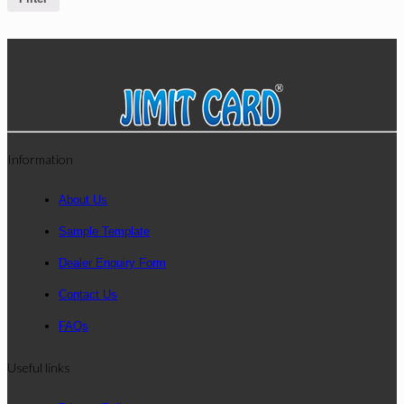
Information
About Us
Sample Template
Dealer Enquiry Form
Contact Us
FAQs
Useful links