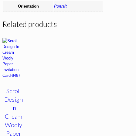
Orientation
Portrait
Related products
Scroll
Design
In
Cream
Wooly
Paper