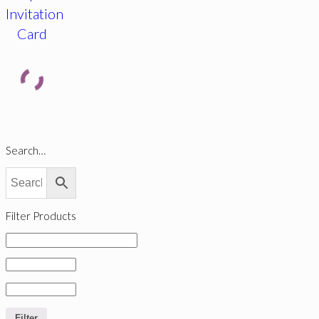
Invitation
Card
Search…
Filter Products
Filter