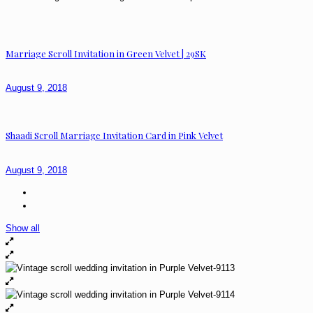
Marriage Scroll Invitation in Green Velvet | 29SK
August 9, 2018
Shaadi Scroll Marriage Invitation Card in Pink Velvet
August 9, 2018
Show all