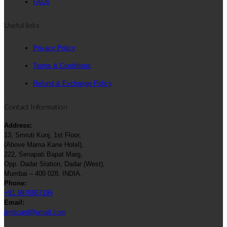
FAQs
Useful links
Privacy Policy
Terms & Conditions
Refund & Exchange Policy
Contact Information
Address:
13, Smruti Kunj, 1st Floor,
(Above Mama Kane Hotel),
222, Senapati Bapat Marg,
Opp. Dadar Station, Dadar (West),
Mumbai – 400 028. INDIA.
Phone:
+91 9870957195
Email:
jimitcard@gmail.com