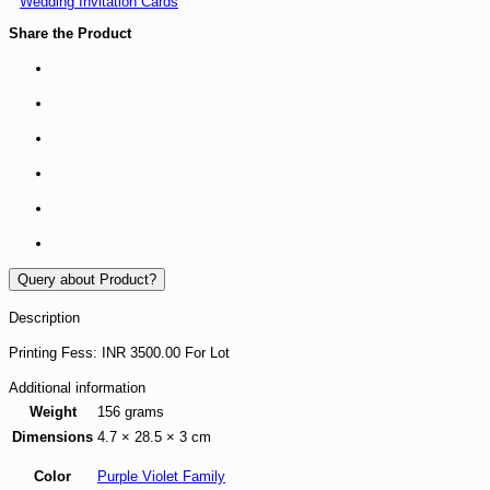
Wedding Invitation Cards
Share the Product
Query about Product?
Description
Printing Fess: INR 3500.00 For Lot
Additional information
Weight
156 grams
Dimensions
4.7 × 28.5 × 3 cm
Color
Purple Violet Family