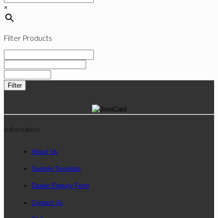
×
Filter Products
Filter
Information
About Us
Sample Template
Dealer Enquiry Form
Contact Us