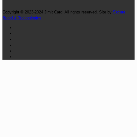
Copyright © 2023-2024 Jimit Card. All rights reserved. Site by
Secure
Brand & Technologies