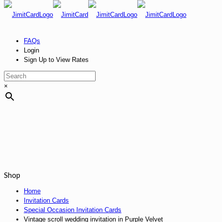
FAQs
Login
Sign Up to View Rates
×
Shop
Home
Invitation Cards
Special Occasion Invitation Cards
Vintage scroll wedding invitation in Purple Velvet