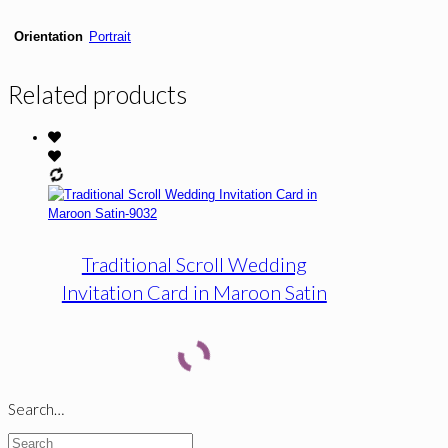
Orientation
Portrait
Related products
Traditional Scroll Wedding
Invitation Card in Maroon Satin
Search…