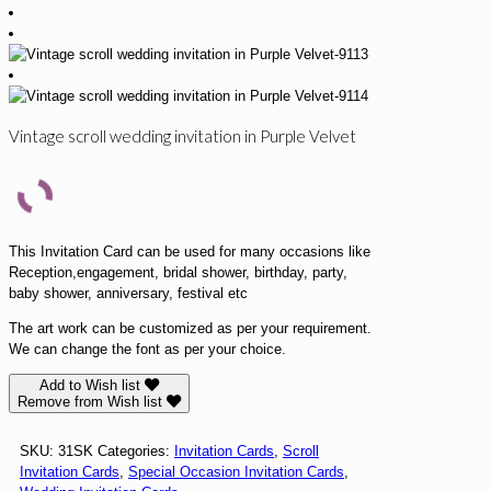
Vintage scroll wedding invitation in Purple Velvet
This Invitation Card can be used for many occasions like
Reception,engagement, bridal shower, birthday, party,
baby shower, anniversary, festival etc
The art work can be customized as per your requirement.
We can change the font as per your choice.
Add to Wish list
Remove from Wish list
SKU:
31SK
Categories:
Invitation Cards
,
Scroll
Invitation Cards
,
Special Occasion Invitation Cards
,