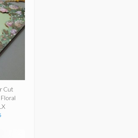
r Cut
 Floral
LX
5