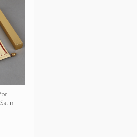
 for
Satin