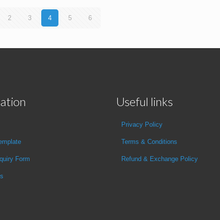
2
3
4
5
6
ation
Useful links
Privacy Policy
emplate
Terms & Conditions
quiry Form
Refund & Exchange Policy
Us