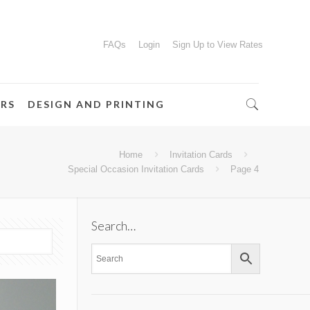
FAQs
Login
Sign Up to View Rates
ERS
DESIGN AND PRINTING
Home
Invitation Cards
Special Occasion Invitation Cards
Page 4
Search…