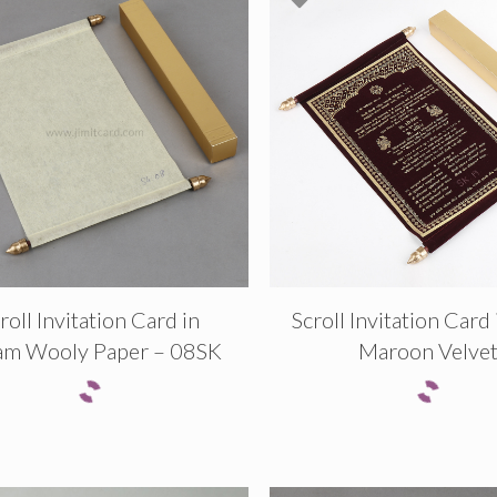
roll Invitation Card in
Scroll Invitation Card
am Wooly Paper – 08SK
Maroon Velve