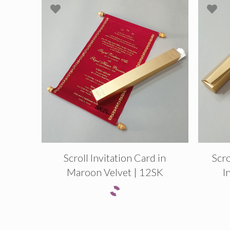
Scroll Invitation Card in
Scro
Maroon Velvet | 12SK
I