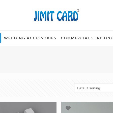
WEDDING ACCESSORIES
COMMERCIAL STATION