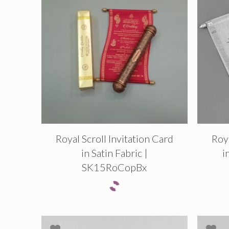
Royal Scroll Invitation Card
Roya
in Satin Fabric |
i
SK15RoCopBx