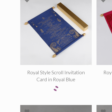
Royal Style Scroll Invitation
Roya
Card in Royal Blue