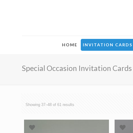
HOME
INVITATION CARDS
Special Occasion Invitation Cards
Showing 37–48 of 61 results