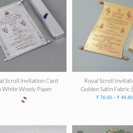
l Scroll Invitation Card
Royal Scroll Invitat
n White Wooly Paper
Golden Satin Fabric 
₹
76.00
–
₹
49.40