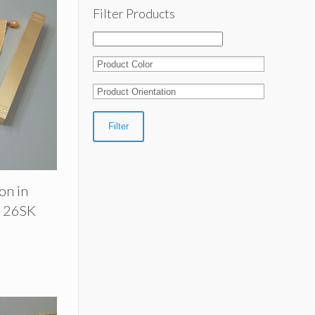
Filter Products
Filter
ion in
| 26SK