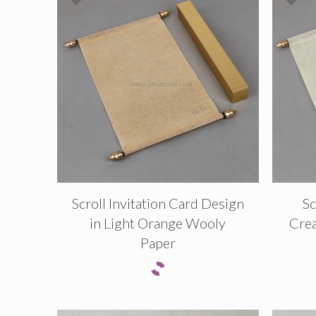
Scroll Invitation Card Design
Sc
in Light Orange Wooly
Cre
Paper