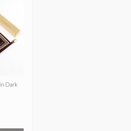
 in Dark
t