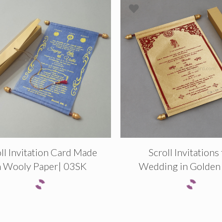
ll Invitation Card Made
Scroll Invitations
n Wooly Paper| 03SK
Wedding in Golden 