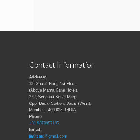
Contact Information
Address:
13, Smruti Kunj, 1st Floor,
(Above Mama Kane Hotel),
222, Senapati Bapat Marg,
Opp. Dadar Station, Dadar (West),
Mumbai – 400 028. INDIA.
Phone:
+91 9870957195
Email:
jimitcard@gmail.com