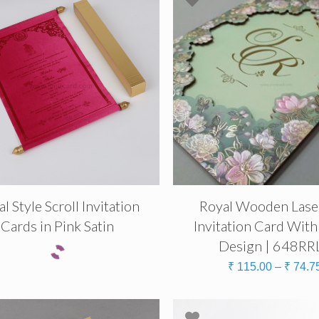
l Style Scroll Invitation
Royal Wooden Lase
Cards in Pink Satin
Invitation Card With
Design | 648RR
₹
115.00
–
₹
74.7