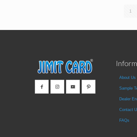
1
Inform
About Us
Sample T
Dealer En
Contact 
FAQs