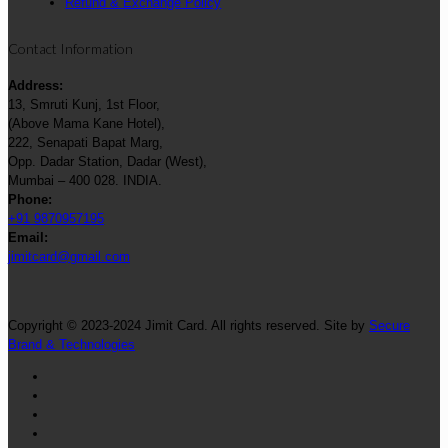
Refund & Exchange Policy
Contact Information
Address:
13, Smruti Kunj, 1st Floor,
(Above Mama Kane Hotel),
222, Senapati Bapat Marg,
Opp. Dadar Station, Dadar (West),
Mumbai – 400 028. INDIA.
Phone:
+91 9870957195
Email:
jimitcard@gmail.com
Copyright © 2023-2024 Jimit Card. All rights reserved. Site by
Secure
Brand & Technologies