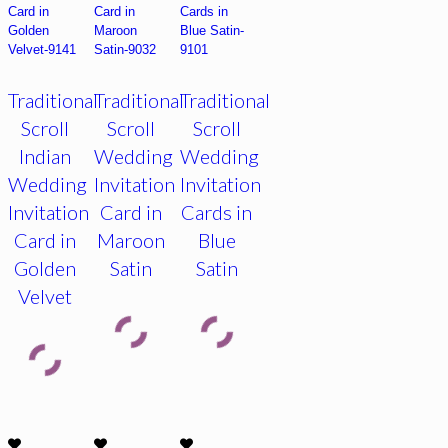
Traditional
Traditional
Traditional
Scroll
Scroll
Scroll
Indian
Wedding
Wedding
Wedding
Invitation
Invitation
Invitation
Card in
Cards in
Card in
Maroon
Blue
Golden
Satin
Satin
Velvet