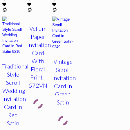
Vellum
Paper
Invitation
Card
With
Vintage
Traditional
Floral
Scroll
Style
Print |
Invitation
Scroll
572VN
Card in
Wedding
Green
Invitation
Satin
Card in
Red
Satin