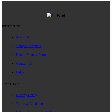
Information
About Us
Sample Template
Dealer Enquiry Form
Contact Us
FAQs
Useful links
Privacy Policy
Terms & Conditions