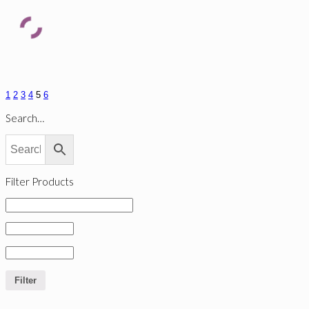
1
2
3
4
5
6
Search…
Filter Products
Filter