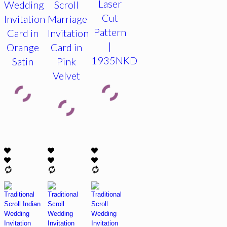
Laser
Wedding
Scroll
Cut
Invitation
Marriage
Pattern
Card in
Invitation
|
Orange
Card in
1935NKD
Satin
Pink
Velvet