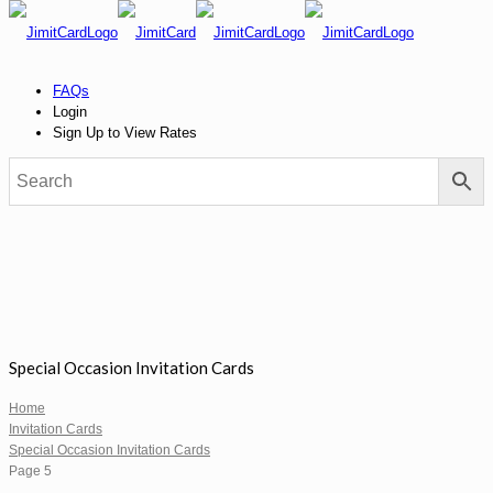
FAQs
Login
Sign Up to View Rates
Special Occasion Invitation Cards
Home
Invitation Cards
Special Occasion Invitation Cards
Page 5