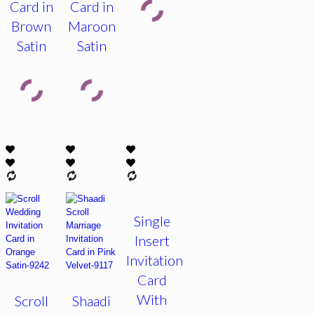
Card in
Card in
Brown
Maroon
Satin
Satin
Single
Insert
Invitation
Card
With
Scroll
Shaadi