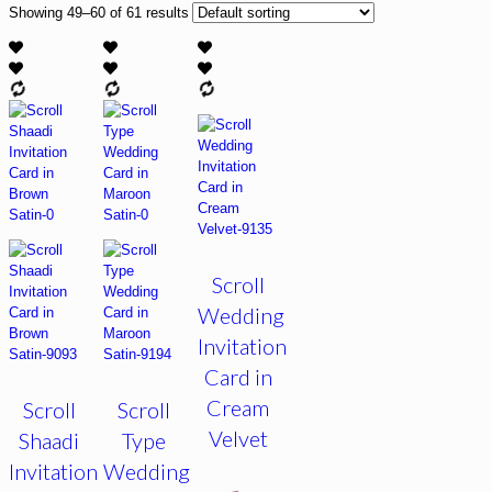
Showing 49–60 of 61 results
Scroll
Wedding
Invitation
Card in
Cream
Scroll
Scroll
Velvet
Shaadi
Type
Invitation
Wedding